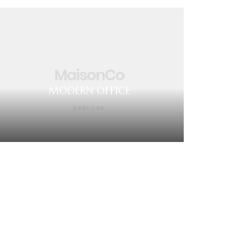
MODERN OFFICE
EXPLORE