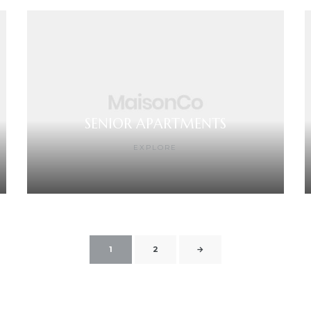
SENIOR APARTMENTS
EXPLORE
1
2
→