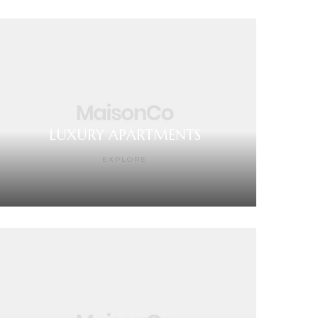
LUXURY APARTMENTS
EXPLORE