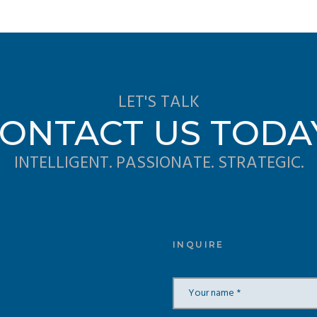
LET'S TALK
ONTACT US TODA
INTELLIGENT. PASSIONATE. STRATEGIC.
INQUIRE