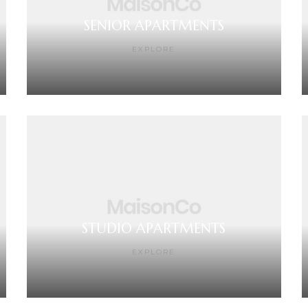
SENIOR APARTMENTS
EXPLORE
STUDIO APARTMENTS
EXPLORE