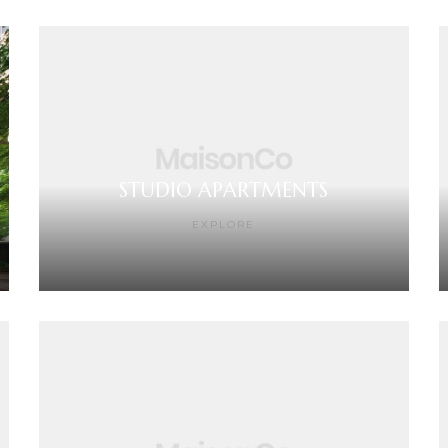
STUDIO APARTMENTS
EXPLORE