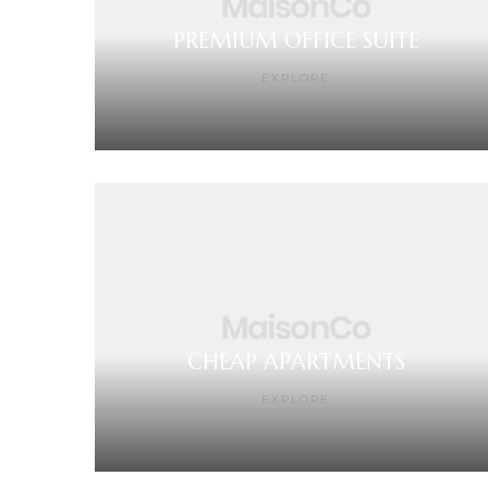
PREMIUM OFFICE SUITE
EXPLORE
CHEAP APARTMENTS
EXPLORE