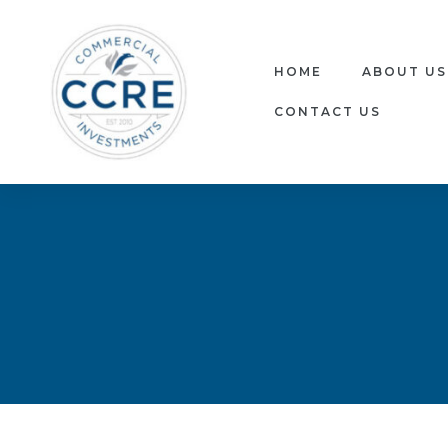
HOME
ABOUT US
CONTACT US