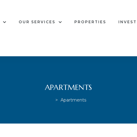
OUR SERVICES
PROPERTIES
INVES
APARTMENTS
>
Apartments