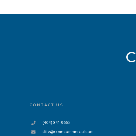
C
CONTACT US
(404) 841-9665
sfife@conecommercial.com