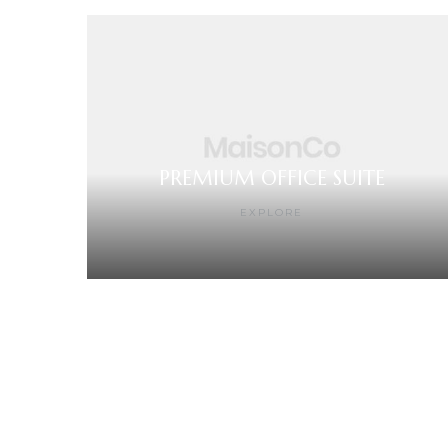
PREMIUM OFFICE SUITE
EXPLORE