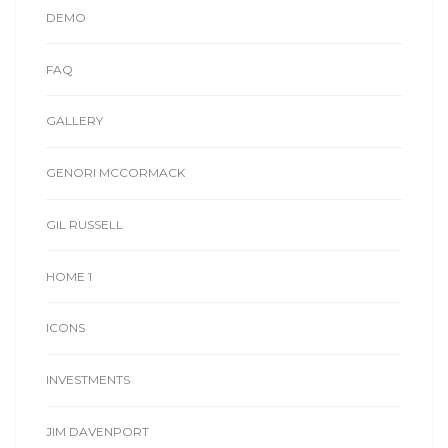
DEMO
FAQ
GALLERY
GENORI MCCORMACK
GIL RUSSELL
HOME 1
ICONS
INVESTMENTS
JIM DAVENPORT