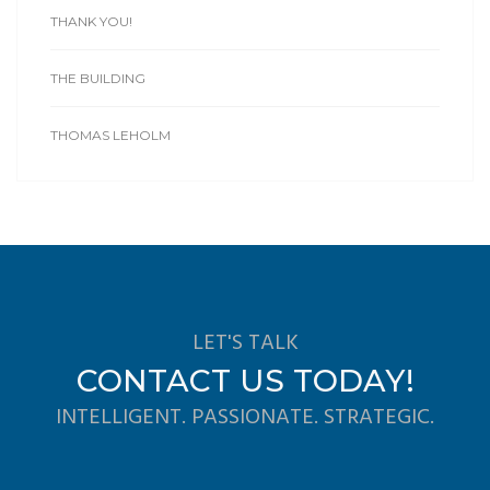
THANK YOU!
THE BUILDING
THOMAS LEHOLM
LET'S TALK
CONTACT US TODAY!
INTELLIGENT. PASSIONATE. STRATEGIC.