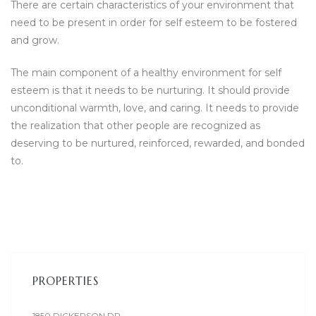
There are certain characteristics of your environment that
need to be present in order for self esteem to be fostered
and grow.
The main component of a healthy environment for self
esteem is that it needs to be nurturing. It should provide
unconditional warmth, love, and caring. It needs to provide
the realization that other people are recognized as
deserving to be nurtured, reinforced, rewarded, and bonded
to.
PROPERTIES
1850 DICKERSON DR