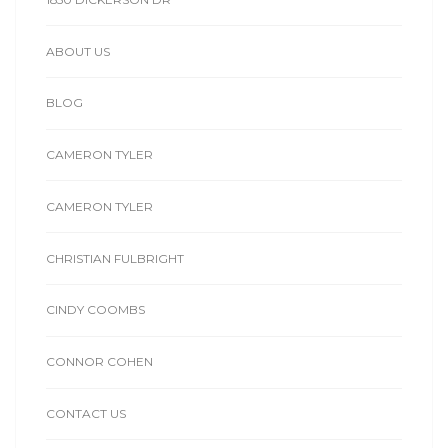
ABOUT US
BLOG
CAMERON TYLER
CAMERON TYLER
CHRISTIAN FULBRIGHT
CINDY COOMBS
CONNOR COHEN
CONTACT US