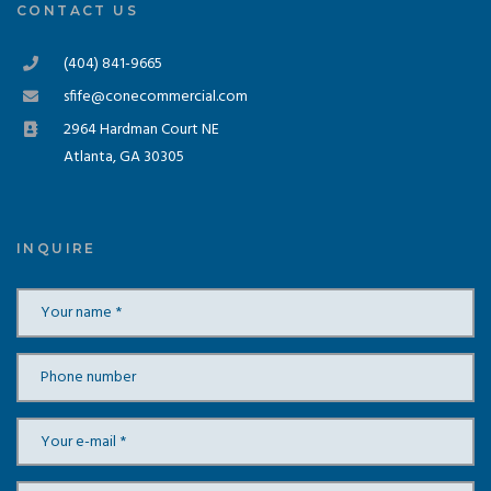
CONTACT US
(404) 841-9665
sfife@conecommercial.com
2964 Hardman Court NE
Atlanta, GA 30305
INQUIRE