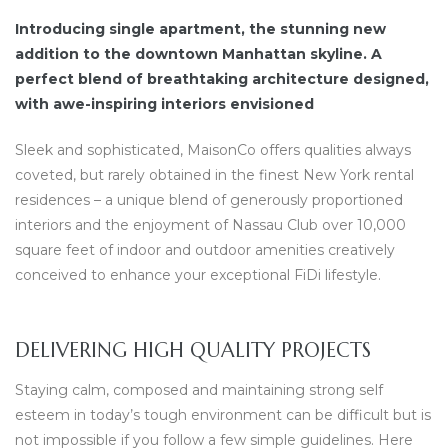
Introducing single apartment, the stunning new
addition to the downtown Manhattan skyline. A
perfect blend of breathtaking architecture designed,
with awe-inspiring interiors envisioned
Sleek and sophisticated, MaisonCo offers qualities always
coveted, but rarely obtained in the finest New York rental
residences – a unique blend of generously proportioned
interiors and the enjoyment of Nassau Club over 10,000
square feet of indoor and outdoor amenities creatively
conceived to enhance your exceptional FiDi lifestyle.
DELIVERING HIGH QUALITY PROJECTS
Staying calm, composed and maintaining strong self
esteem in today’s tough environment can be difficult but is
not impossible if you follow a few simple guidelines. Here