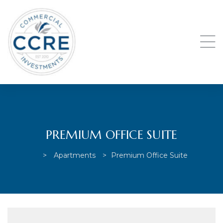
PREMIUM OFFICE SUITE
>
Apartments
>
Premium Office Suite