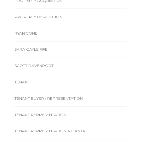
PROPERTY ACQUISITION
PROPERTY DISPOSITION
RYAN CONE
SARA GAYLE FIFE
SCOTT DAVENPORT
TENANT
TENANT BUYER / REPRESENTATION
TENANT REPRESENTATION
TENANT REPRESENTATION ATLANTA