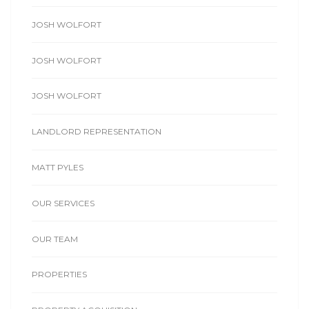
JOSH WOLFORT
JOSH WOLFORT
JOSH WOLFORT
LANDLORD REPRESENTATION
MATT PYLES
OUR SERVICES
OUR TEAM
PROPERTIES