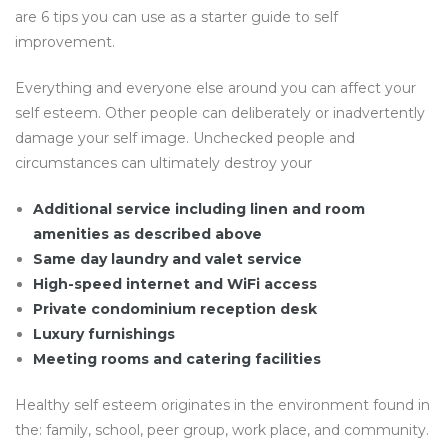
are 6 tips you can use as a starter guide to self
improvement.
Everything and everyone else around you can affect your
self esteem. Other people can deliberately or inadvertently
damage your self image. Unchecked people and
circumstances can ultimately destroy your
Additional service including linen and room
amenities as described above
Same day laundry and valet service
High-speed internet and WiFi access
Private condominium reception desk
Luxury furnishings
Meeting rooms and catering facilities
Healthy self esteem originates in the environment found in
the: family, school, peer group, work place, and community.