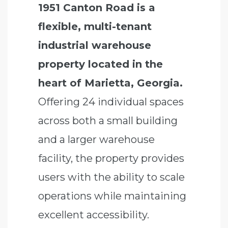
1951 Canton Road is a
flexible, multi-tenant
industrial warehouse
property located in the
heart of Marietta, Georgia.
Offering 24 individual spaces
across both a small building
and a larger warehouse
facility, the property provides
users with the ability to scale
operations while maintaining
excellent accessibility.