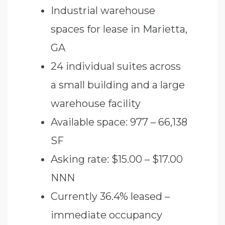
Industrial warehouse
spaces for lease in Marietta,
GA
24 individual suites across
a small building and a large
warehouse facility
Available space: 977 – 66,138
SF
Asking rate: $15.00 – $17.00
NNN
Currently 36.4% leased –
immediate occupancy