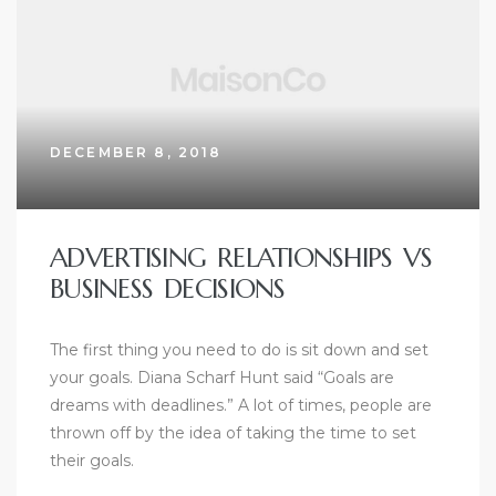
DECEMBER 8, 2018
ADVERTISING RELATIONSHIPS VS
BUSINESS DECISIONS
The first thing you need to do is sit down and set
your goals. Diana Scharf Hunt said “Goals are
dreams with deadlines.” A lot of times, people are
thrown off by the idea of taking the time to set
their goals.