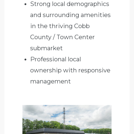
Strong local demographics
and surrounding amenities
in the thriving Cobb
County / Town Center
submarket
Professional local
ownership with responsive
management