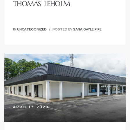
THOMAS LEHOLM
IN
UNCATEGORIZED
POSTED BY
SARA GAYLE FIFE
on
APRIL 17, 2020