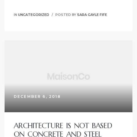
IN
UNCATEGORIZED
POSTED BY
SARA GAYLE FIFE
DECEMBER 6, 2018
ARCHITECTURE IS NOT BASED
ON CONCRETE AND STEEL