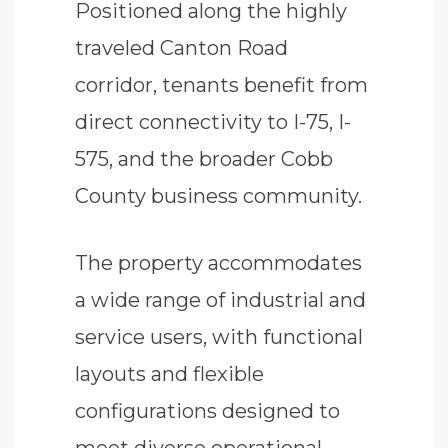
Positioned along the highly
traveled Canton Road
corridor, tenants benefit from
direct connectivity to I-75, I-
575, and the broader Cobb
County business community.
The property accommodates
a wide range of industrial and
service users, with functional
layouts and flexible
configurations designed to
meet diverse operational