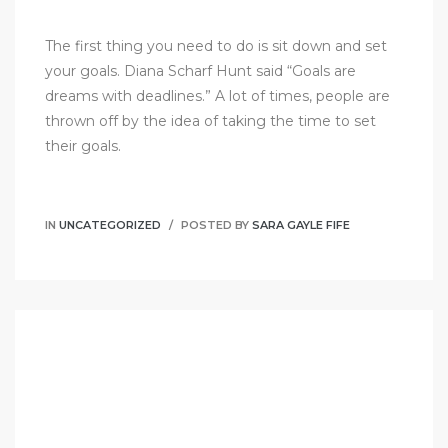
The first thing you need to do is sit down and set
your goals. Diana Scharf Hunt said “Goals are
dreams with deadlines.” A lot of times, people are
thrown off by the idea of taking the time to set
their goals.
IN
UNCATEGORIZED
POSTED BY
SARA GAYLE FIFE