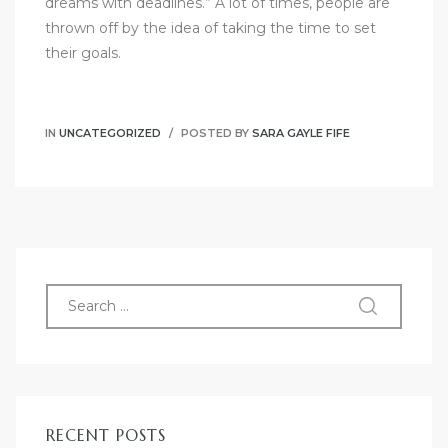
dreams with deadlines.” A lot of times, people are
thrown off by the idea of taking the time to set
their goals.
IN
UNCATEGORIZED
POSTED BY
SARA GAYLE FIFE
RECENT POSTS