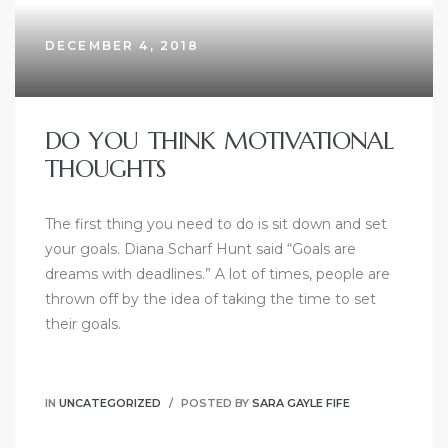
DECEMBER 4, 2018
DO YOU THINK MOTIVATIONAL
THOUGHTS
The first thing you need to do is sit down and set
your goals. Diana Scharf Hunt said “Goals are
dreams with deadlines.” A lot of times, people are
thrown off by the idea of taking the time to set
their goals.
IN
UNCATEGORIZED
POSTED BY
SARA GAYLE FIFE