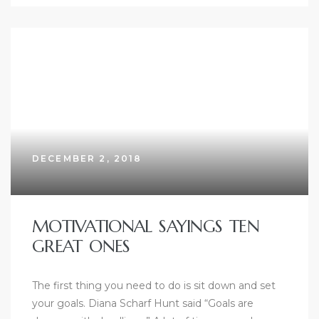
DECEMBER 2, 2018
MOTIVATIONAL SAYINGS TEN
GREAT ONES
The first thing you need to do is sit down and set
your goals. Diana Scharf Hunt said “Goals are