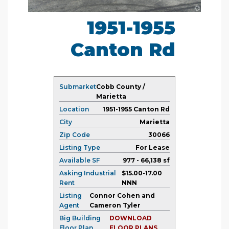
1951-1955
Canton Rd
Submarket
Cobb County /
Marietta
Location
1951-1955 Canton Rd
City
Marietta
Zip Code
30066
Listing Type
For Lease
Available SF
977 - 66,138 sf
Asking Industrial
$15.00-17.00
Rent
NNN
Listing
Connor Cohen and
Agent
Cameron Tyler
Big Building
DOWNLOAD
Floor Plan
FLOOR PLANS