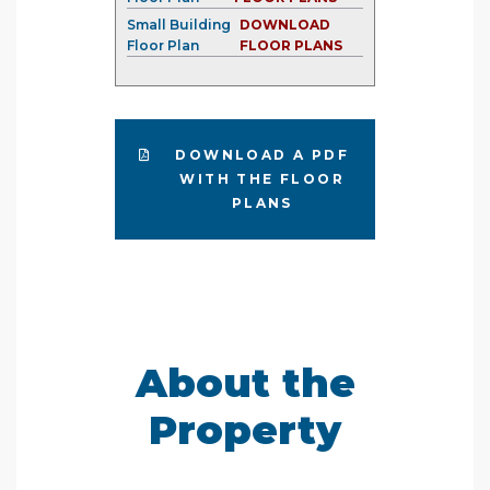
Small Building
DOWNLOAD
Floor Plan
FLOOR PLANS
DOWNLOAD A PDF
WITH THE FLOOR
PLANS
About the
Property