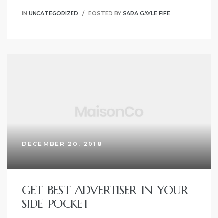
IN
UNCATEGORIZED
POSTED BY
SARA GAYLE FIFE
DECEMBER 20, 2018
GET BEST ADVERTISER IN YOUR
SIDE POCKET