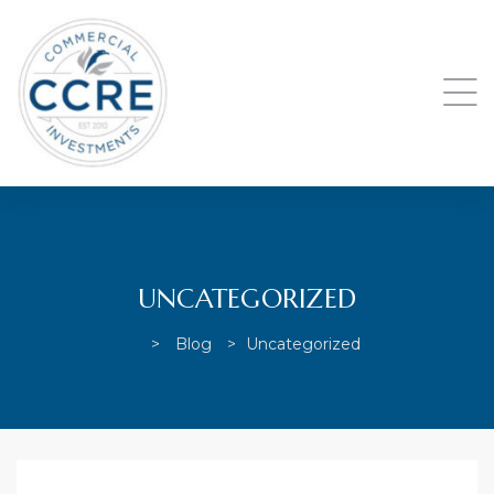
UNCATEGORIZED
>
Blog
>
Uncategorized