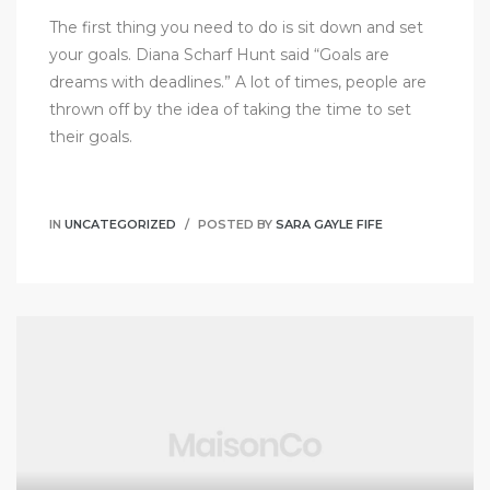
The first thing you need to do is sit down and set
your goals. Diana Scharf Hunt said “Goals are
dreams with deadlines.” A lot of times, people are
thrown off by the idea of taking the time to set
their goals.
IN
UNCATEGORIZED
POSTED BY
SARA GAYLE FIFE