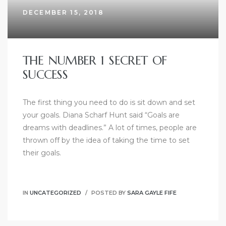
DECEMBER 15, 2018
THE NUMBER 1 SECRET OF
SUCCESS
The first thing you need to do is sit down and set
your goals. Diana Scharf Hunt said “Goals are
dreams with deadlines.” A lot of times, people are
thrown off by the idea of taking the time to set
their goals.
IN
UNCATEGORIZED
POSTED BY
SARA GAYLE FIFE