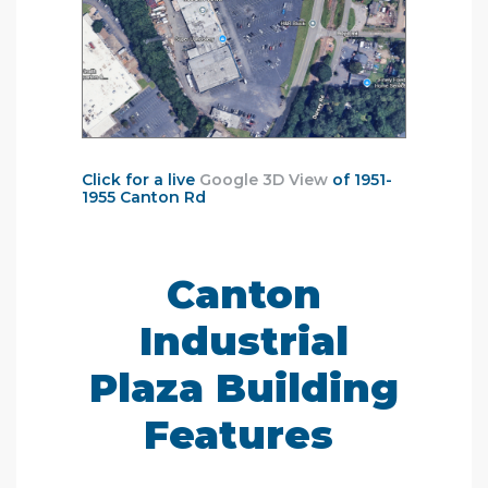
Click for a live
Google 3D View
of 1951-
1955 Canton Rd
Canton
Industrial
Plaza Building
Features