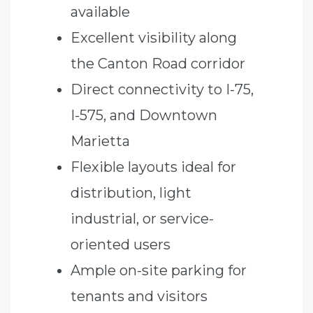
available
Excellent visibility along
the Canton Road corridor
Direct connectivity to I-75,
I-575, and Downtown
Marietta
Flexible layouts ideal for
distribution, light
industrial, or service-
oriented users
Ample on-site parking for
tenants and visitors