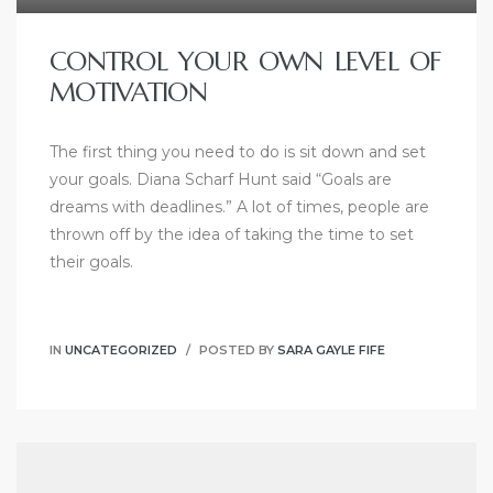
CONTROL YOUR OWN LEVEL OF
MOTIVATION
The first thing you need to do is sit down and set
your goals. Diana Scharf Hunt said “Goals are
dreams with deadlines.” A lot of times, people are
thrown off by the idea of taking the time to set
their goals.
IN
UNCATEGORIZED
POSTED BY
SARA GAYLE FIFE