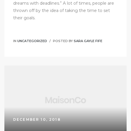
dreams with deadlines.” A lot of times, people are
thrown off by the idea of taking the time to set
their goals.
IN
UNCATEGORIZED
POSTED BY
SARA GAYLE FIFE
DECEMBER 10, 2018