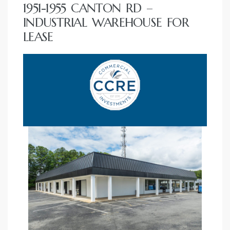
1951-1955 CANTON RD –
INDUSTRIAL WAREHOUSE FOR
LEASE