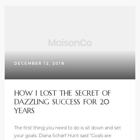
DECEMBER 12, 2018
HOW I LOST THE SECRET OF
DAZZLING SUCCESS FOR 20
YEARS
The first thing you need to do is sit down and set
your goals. Diana Scharf Hunt said “Goals are