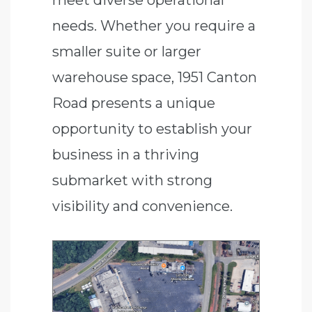
needs. Whether you require a
smaller suite or larger
warehouse space, 1951 Canton
Road presents a unique
opportunity to establish your
business in a thriving
submarket with strong
visibility and convenience.